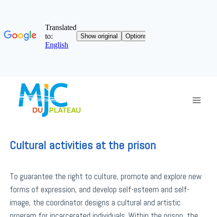
Skip
to
content
Cultural activities at the prison
To guarantee the right to culture, promote and explore new
forms of expression, and develop self-esteem and self-
image, the coordinator designs a cultural and artistic
program for incarcerated individuals. Within the prison, the