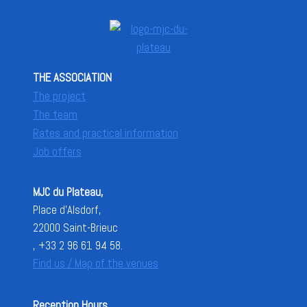
THE ASSOCIATION
The project
The team
Rates and practical information
Job offers
MJC du Plateau,
Place d'Alsdorf,
22000 Saint-Brieuc
, +33 2 96 61 94 58.
Find us / Map of the venues
Reception Hours