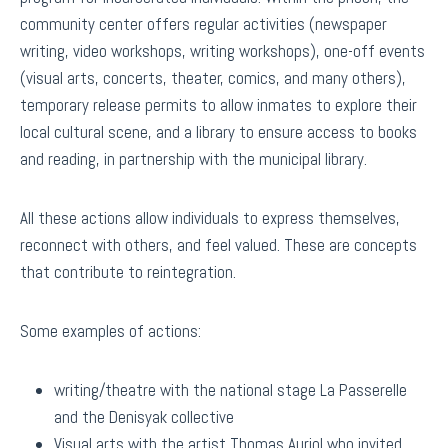
community center offers regular activities (newspaper
writing, video workshops, writing workshops), one-off events
(visual arts, concerts, theater, comics, and many others),
temporary release permits to allow inmates to explore their
local cultural scene, and a library to ensure access to books
and reading, in partnership with the municipal library.
All these actions allow individuals to express themselves,
reconnect with others, and feel valued. These are concepts
that contribute to reintegration.
Some examples of actions:
writing/theatre with the national stage La Passerelle
and the Denisyak collective
Visual arts with the artist Thomas Auriol who invited