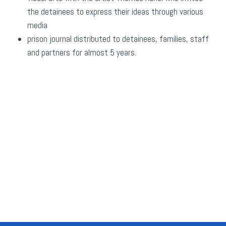
the detainees to express their ideas through various
media
prison journal distributed to detainees, families, staff
and partners for almost 5 years.