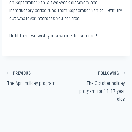
on September 8th. A two-week discovery and
introductory period runs from September 8th to 19th: try
out whatever interests you for free!
Until then, we wish you a wonderful summer!
Article
PREVIOUS
FOLLOWING
The April holiday program
The October holiday
navigation
program for 11-17 year
olds