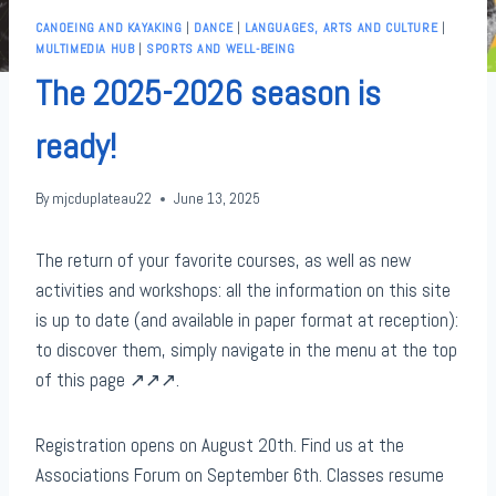
CANOEING AND KAYAKING
|
DANCE
|
LANGUAGES, ARTS AND CULTURE
|
MULTIMEDIA HUB
|
SPORTS AND WELL-BEING
The 2025-2026 season is
ready!
By
mjcduplateau22
June 13, 2025
The return of your favorite courses, as well as new
activities and workshops: all the information on this site
is up to date (and available in paper format at reception):
to discover them, simply navigate in the menu at the top
of this page ↗️↗️↗️.
Registration opens on August 20th. Find us at the
Associations Forum on September 6th. Classes resume