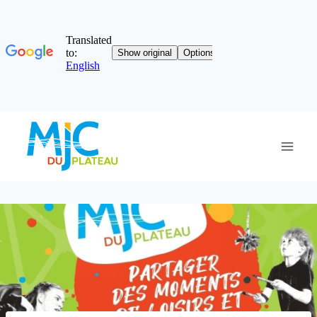
Skip
to
content