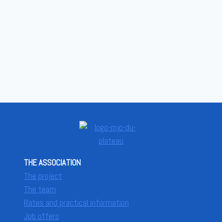
THE ASSOCIATION
The project
The team
Rates and practical information
Job offers