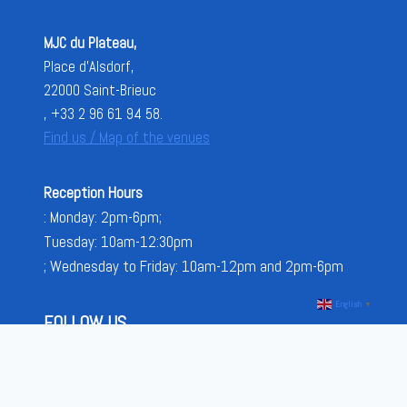
MJC du Plateau,
Place d'Alsdorf,
22000 Saint-Brieuc
, +33 2 96 61 94 58.
Find us / Map of the venues
Reception Hours
: Monday: 2pm-6pm;
Tuesday: 10am-12:30pm
; Wednesday to Friday: 10am-12pm and 2pm-6pm
English
▼
FOLLOW US
FACEBOOK
INSTAGRAM