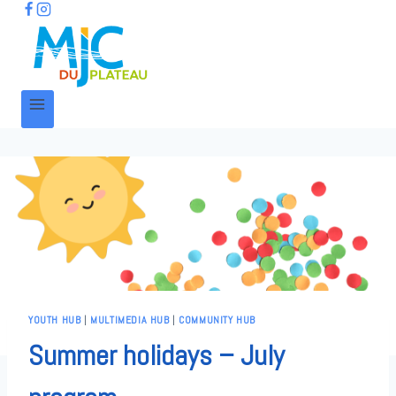
YOUTH HUB
|
MULTIMEDIA HUB
|
COMMUNITY HUB
Summer holidays – July