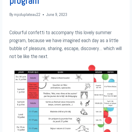
program
By
mjcduplateau22
June 9, 2023
Colourful confetti to accompany this lovely summer
program, because we have imagined each day as a little
bubble of pleasure, sharing, escape, discovery… which will
not be like the next.