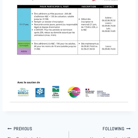
Article
PREVIOUS
FOLLOWING