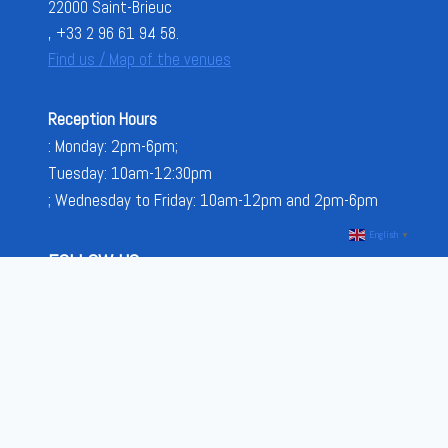
22000 Saint-Brieuc
, +33 2 96 61 94 58.
Find us / Map of the venues
Reception Hours
: Monday: 2pm-6pm;
Tuesday: 10am-12:30pm
; Wednesday to Friday: 10am-12pm and 2pm-6pm
English
▼
FOLLOW US
FACEBOOK
INSTAGRAM