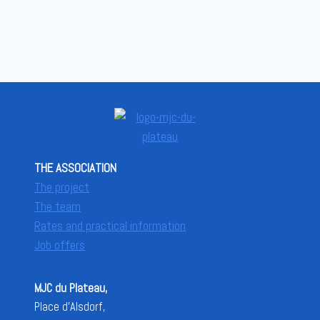
THE ASSOCIATION
The project
The team
Rates and practical information
Job offers
MJC du Plateau,
Place d'Alsdorf,