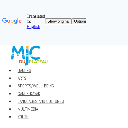
Skip
to
content
DANCES
ARTS
SPORTS/WELL-BEING
CANOE KAYAK
LANGUAGES ​​AND CULTURES
MULTIMEDIA
YOUTH