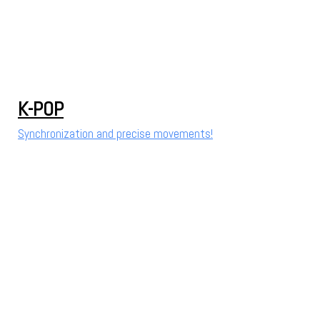
K-POP
Synchronization and precise movements!