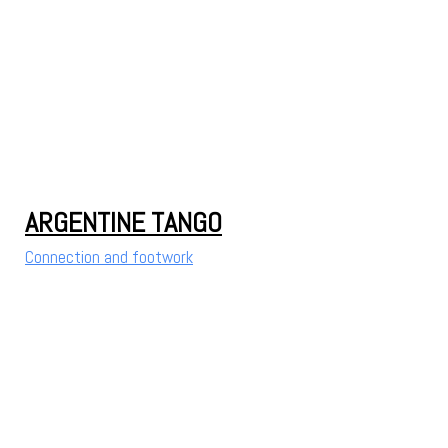
ARGENTINE TANGO
Connection and footwork