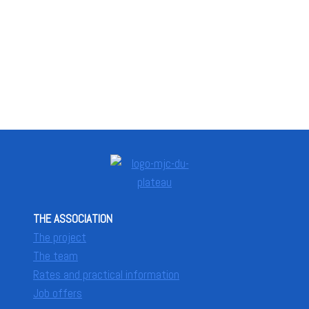
THE ASSOCIATION
The project
The team
Rates and practical information
Job offers