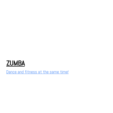
ZUMBA
Dance and fitness at the same time!