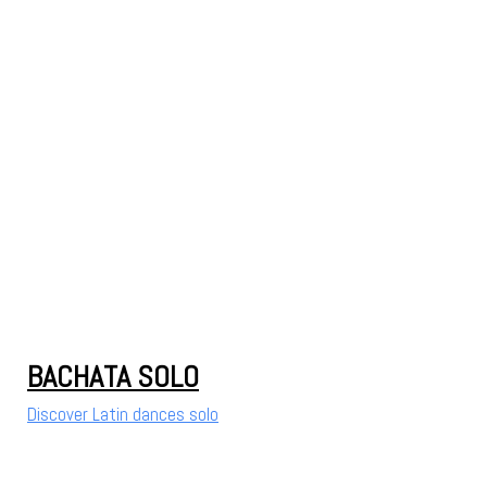
BACHATA SOLO
Discover Latin dances solo