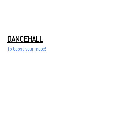
DANCEHALL
To boost your mood!