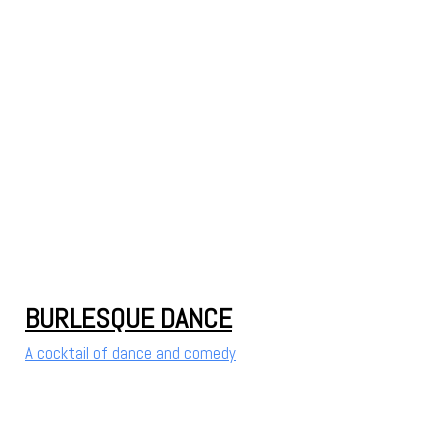
BURLESQUE DANCE
A cocktail of dance and comedy