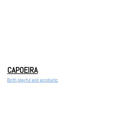
CAPOEIRA
Both playful and acrobatic