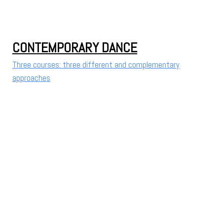
CONTEMPORARY DANCE
Three courses: three different and complementary
approaches