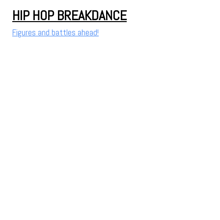
HIP HOP BREAKDANCE
Figures and battles ahead!