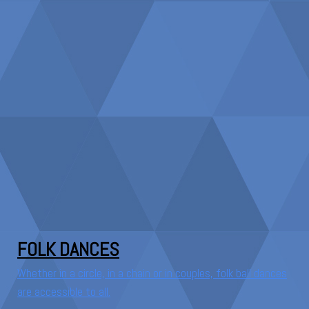
FOLK DANCES
Whether in a circle, in a chain or in couples, folk ball dances
are accessible to all.