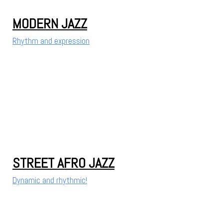
MODERN JAZZ
Rhythm and expression
STREET AFRO JAZZ
Dynamic and rhythmic!