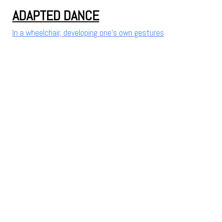
ADAPTED DANCE
In a wheelchair, developing one's own gestures