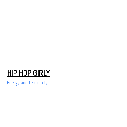
HIP HOP GIRLY
Energy and femininity