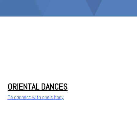
ORIENTAL DANCES
To connect with one's body