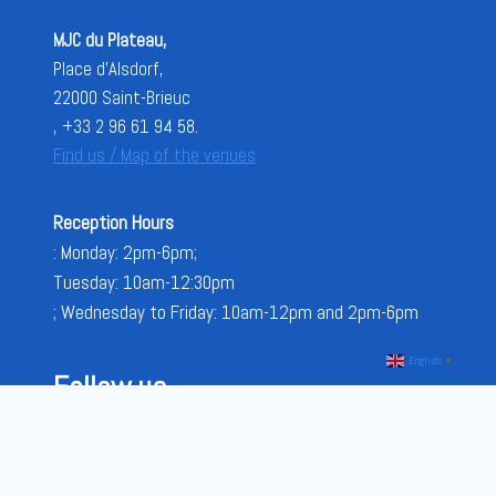
MJC du Plateau,
Place d'Alsdorf,
22000 Saint-Brieuc
, +33 2 96 61 94 58.
Find us / Map of the venues
Reception Hours
: Monday: 2pm-6pm;
Tuesday: 10am-12:30pm
; Wednesday to Friday: 10am-12pm and 2pm-6pm
English
▼
Follow us
FACEBOOK
INSTAGRAM