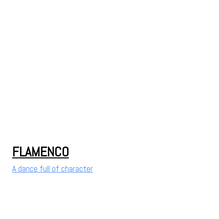
FLAMENCO
A dance full of character