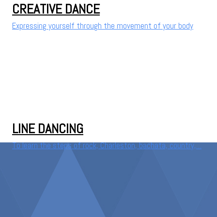
CREATIVE DANCE
Expressing yourself through the movement of your body
LINE DANCING
To learn the steps of rock, Charleston, bachata, country,…