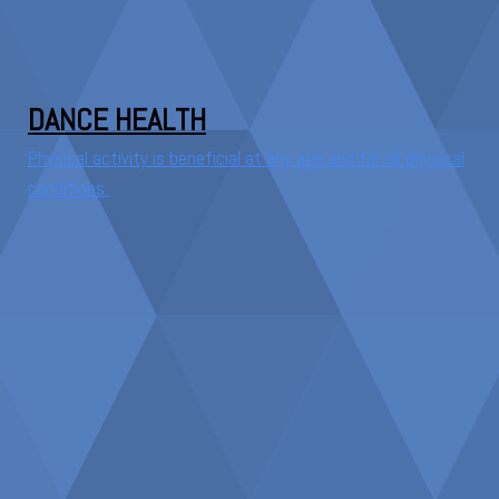
DANCE HEALTH
Physical activity is beneficial at any age and for all physical
conditions.