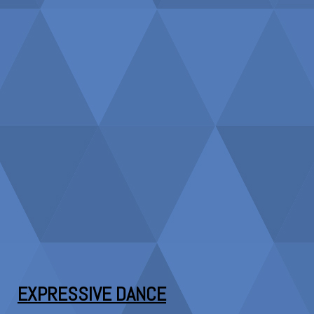
EXPRESSIVE DANCE