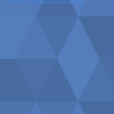
To move in a spontaneous and authentic way