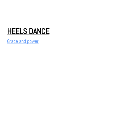
HEELS DANCE
Grace and power