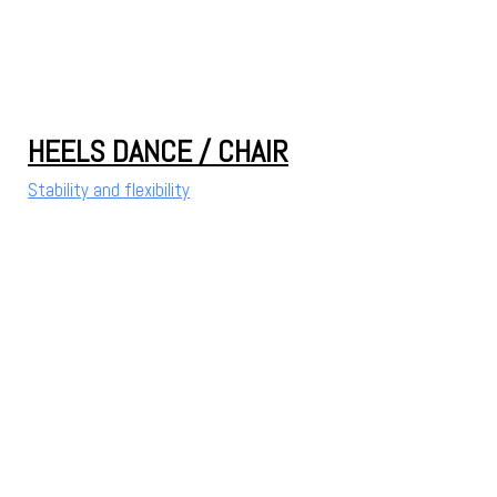
HEELS DANCE / CHAIR
Stability and flexibility