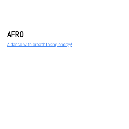
AFRO
A dance with breathtaking energy!